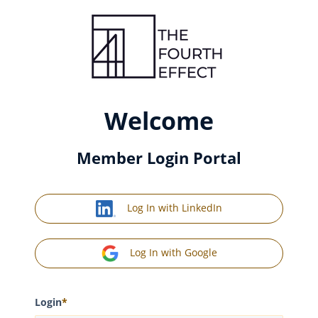
Welcome
Member Login Portal
Log In with LinkedIn
Log In with Google
Login
*