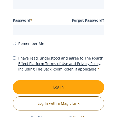
Password
*
Forgot Password?
Remember Me
I have read, understood and agree to
The Fourth
Effect Platform Terms of Use and Privacy Policy,
including The Back Room Rider
, if applicable.
*
Log In
Log In with a Magic Link