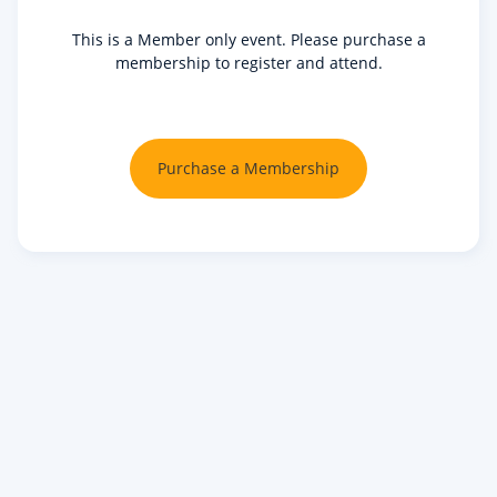
This is a Member only event. Please purchase a
membership to register and attend.
Purchase a Membership