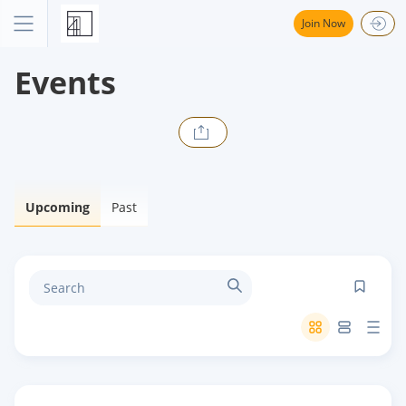
Join Now
Events
Upcoming
Past